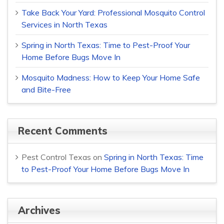
Take Back Your Yard: Professional Mosquito Control
Services in North Texas
Spring in North Texas: Time to Pest-Proof Your
Home Before Bugs Move In
Mosquito Madness: How to Keep Your Home Safe
and Bite-Free
Recent Comments
Pest Control Texas
on
Spring in North Texas: Time
to Pest-Proof Your Home Before Bugs Move In
Archives