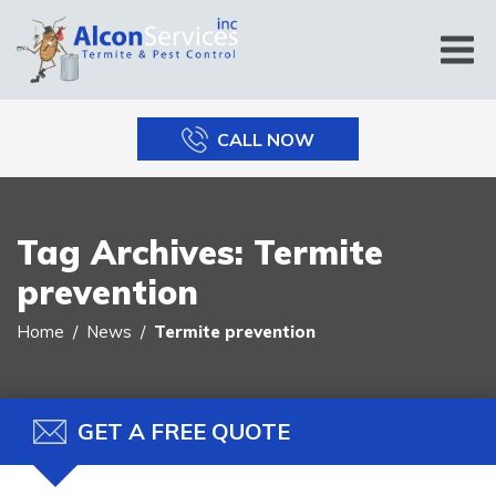
CALL NOW
Tag Archives:
Termite
prevention
Home
News
Termite prevention
GET A FREE QUOTE