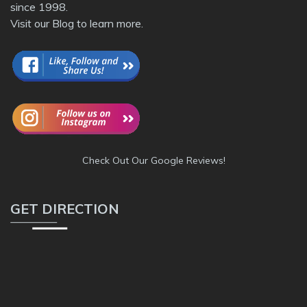
since 1998.
Visit our
Blog
to learn more.
Check Out Our Google Reviews!
GET DIRECTION