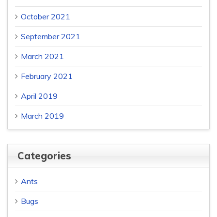
October 2021
September 2021
March 2021
February 2021
April 2019
March 2019
Categories
Ants
Bugs