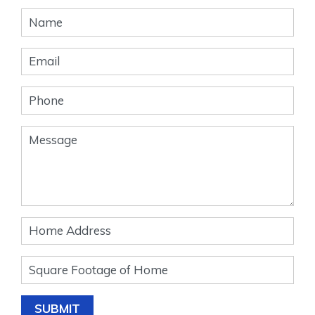
Banner
Form
SUBMIT