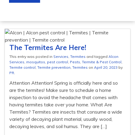
The Termites Are Here!
This entry was posted in
Services
,
Termites
and tagged
Alcon
Services
,
mosquitos
,
pest control
,
Pests
,
Termite & Pest Control
,
Termite control
,
Termite prevention
,
Termites
on
April 20, 2023
by
PR
.
Attention Attention! Spring is officially here and so
are the termites! Make sure to schedule a home
inspection to avoid the headache that comes with
having termites take over your home. What Are
Termites? Termites are insects that consume a wide
variety of decaying plant material, usually wood,
decaying leaves, and soil humus. They are […]