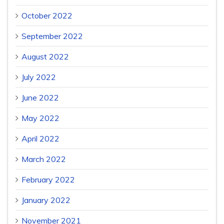
October 2022
September 2022
August 2022
July 2022
June 2022
May 2022
April 2022
March 2022
February 2022
January 2022
November 2021