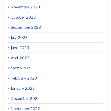
November 2023
October 2023
September 2023
July 2023
June 2023
April 2023
March 2023
February 2023
January 2023
December 2022
November 2022