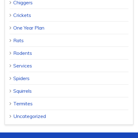
Chiggers
Crickets
One Year Plan
Rats
Rodents
Services
Spiders
Squirrels
Termites
Uncategorized