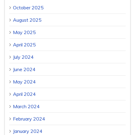
October 2025
August 2025
May 2025
April 2025
July 2024
June 2024
May 2024
April 2024
March 2024
February 2024
January 2024