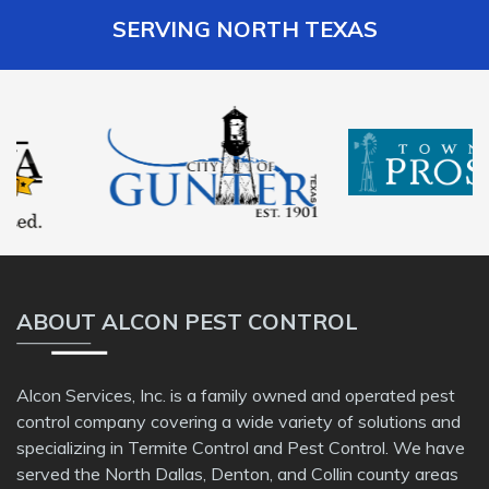
SERVING NORTH TEXAS
ABOUT ALCON PEST CONTROL
Alcon Services, Inc. is a family owned and operated pest
control company covering a wide variety of solutions and
specializing in Termite Control and Pest Control. We have
served the North Dallas, Denton, and Collin county areas