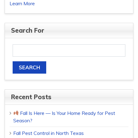
Learn More
Search For
Recent Posts
Fall Is Here — Is Your Home Ready for Pest
Season?
Fall Pest Control in North Texas