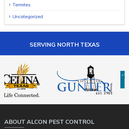
Termites
Uncategorized
SERVING NORTH TEXAS
ABOUT ALCON PEST CONTROL