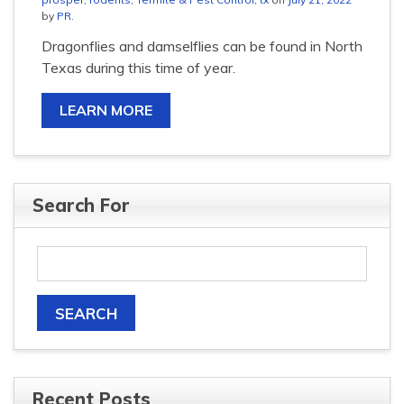
by
PR
.
Dragonflies and damselflies can be found in North
Texas during this time of year.
LEARN MORE
Search For
Recent Posts