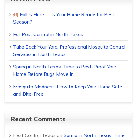
Fall Is Here — Is Your Home Ready for Pest
Season?
Fall Pest Control in North Texas
Take Back Your Yard: Professional Mosquito Control
Services in North Texas
Spring in North Texas: Time to Pest-Proof Your
Home Before Bugs Move In
Mosquito Madness: How to Keep Your Home Safe
and Bite-Free
Recent Comments
Pest Control Texas
on
Spring in North Texas: Time