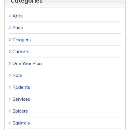
Categories
Ants
Bugs
Chiggers
Crickets
One Year Plan
Rats
Rodents
Services
Spiders
Squirrels