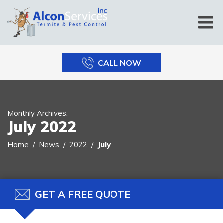
CALL NOW
Monthly Archives:
July 2022
Home
News
2022
July
GET A FREE QUOTE