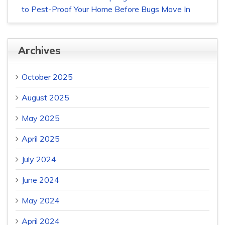
to Pest-Proof Your Home Before Bugs Move In
Archives
October 2025
August 2025
May 2025
April 2025
July 2024
June 2024
May 2024
April 2024