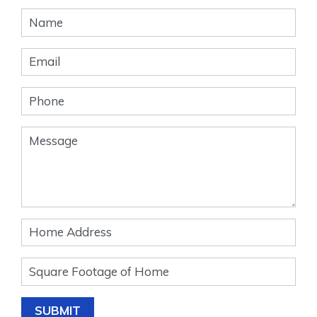
Banner
Form
SUBMIT