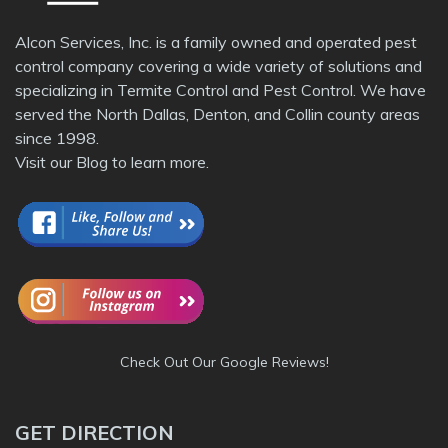
Alcon Services, Inc. is a family owned and operated pest
control company covering a wide variety of solutions and
specializing in Termite Control and Pest Control. We have
served the North Dallas, Denton, and Collin county areas
since 1998.
Visit our
Blog
to learn more.
Check Out Our Google Reviews!
GET DIRECTION