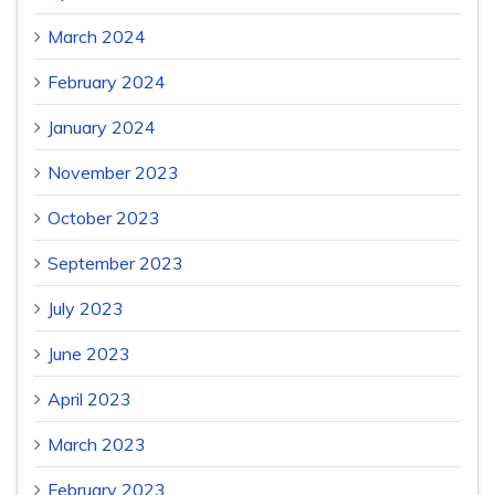
March 2024
February 2024
January 2024
November 2023
October 2023
September 2023
July 2023
June 2023
April 2023
March 2023
February 2023