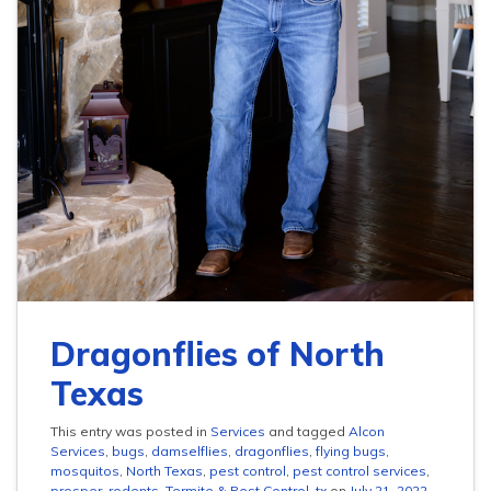
Dragonflies of North
Texas
This entry was posted in
Services
and tagged
Alcon
Services
,
bugs
,
damselflies
,
dragonflies
,
flying bugs
,
mosquitos
,
North Texas
,
pest control
,
pest control services
,
prosper
,
rodents
,
Termite & Pest Control
,
tx
on
July 21, 2022