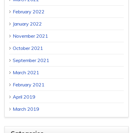
February 2022
January 2022
November 2021
October 2021
September 2021
March 2021
February 2021
April 2019
March 2019