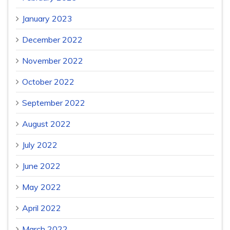
January 2023
December 2022
November 2022
October 2022
September 2022
August 2022
July 2022
June 2022
May 2022
April 2022
March 2022