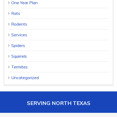
One Year Plan
Rats
Rodents
Services
Spiders
Squirrels
Termites
Uncategorized
SERVING NORTH TEXAS