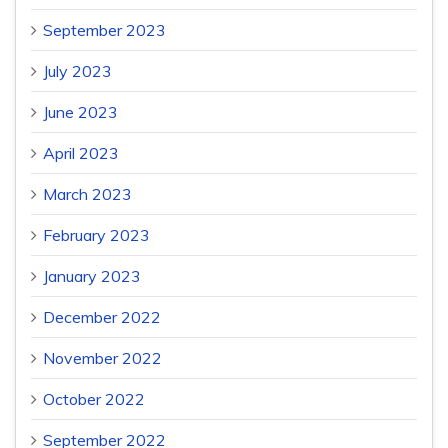
September 2023
July 2023
June 2023
April 2023
March 2023
February 2023
January 2023
December 2022
November 2022
October 2022
September 2022