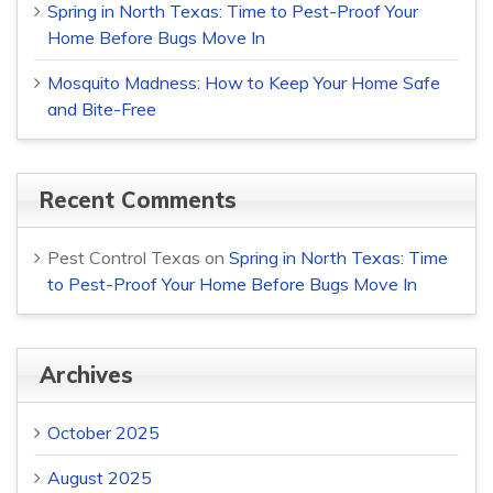
Spring in North Texas: Time to Pest-Proof Your
Home Before Bugs Move In
Mosquito Madness: How to Keep Your Home Safe
and Bite-Free
Recent Comments
Pest Control Texas
on
Spring in North Texas: Time
to Pest-Proof Your Home Before Bugs Move In
Archives
October 2025
August 2025