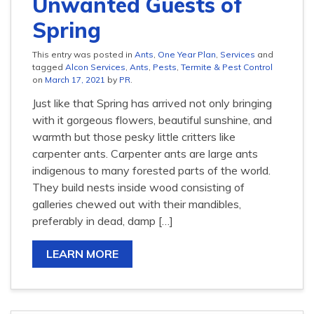
Unwanted Guests of
Spring
This entry was posted in
Ants
,
One Year Plan
,
Services
and
tagged
Alcon Services
,
Ants
,
Pests
,
Termite & Pest Control
on
March 17, 2021
by
PR
.
Just like that Spring has arrived not only bringing
with it gorgeous flowers, beautiful sunshine, and
warmth but those pesky little critters like
carpenter ants. Carpenter ants are large ants
indigenous to many forested parts of the world.
They build nests inside wood consisting of
galleries chewed out with their mandibles,
preferably in dead, damp […]
LEARN MORE