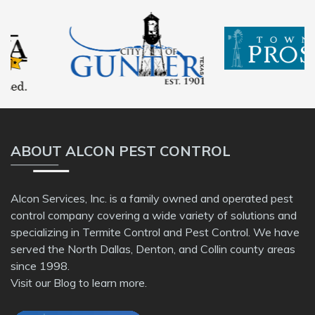
ABOUT ALCON PEST CONTROL
Alcon Services, Inc. is a family owned and operated pest
control company covering a wide variety of solutions and
specializing in Termite Control and Pest Control. We have
served the North Dallas, Denton, and Collin county areas
since 1998.
Visit our
Blog
to learn more.