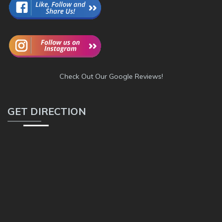
Check Out Our Google Reviews!
GET DIRECTION