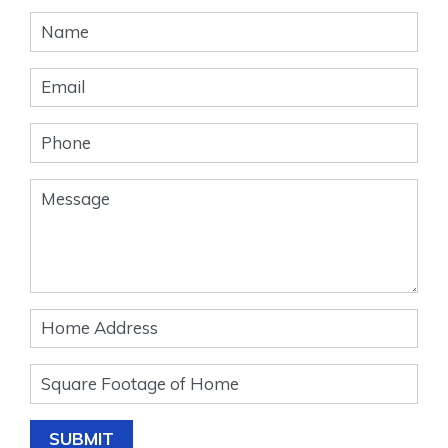
Banner
Form
SUBMIT