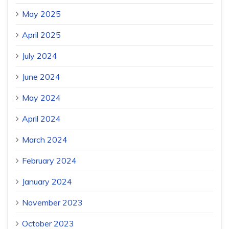
May 2025
April 2025
July 2024
June 2024
May 2024
April 2024
March 2024
February 2024
January 2024
November 2023
October 2023