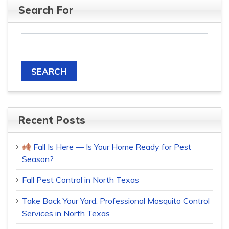
Search For
Recent Posts
Fall Is Here — Is Your Home Ready for Pest
Season?
Fall Pest Control in North Texas
Take Back Your Yard: Professional Mosquito Control
Services in North Texas