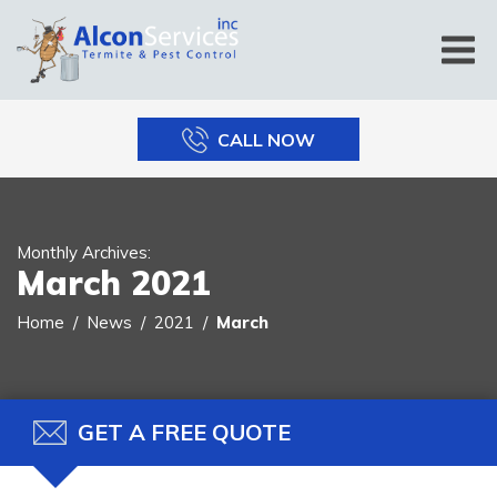
CALL NOW
Monthly Archives:
March 2021
Home
News
2021
March
GET A FREE QUOTE