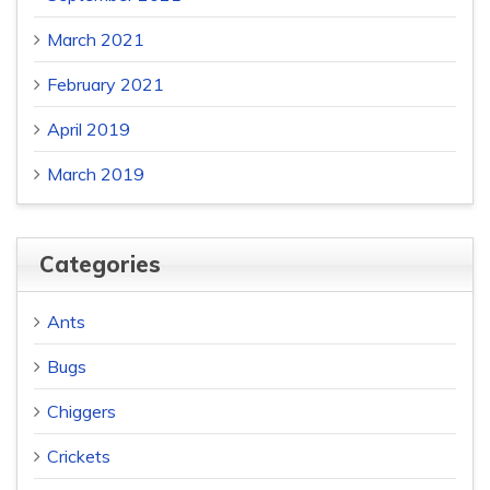
March 2021
February 2021
April 2019
March 2019
Categories
Ants
Bugs
Chiggers
Crickets