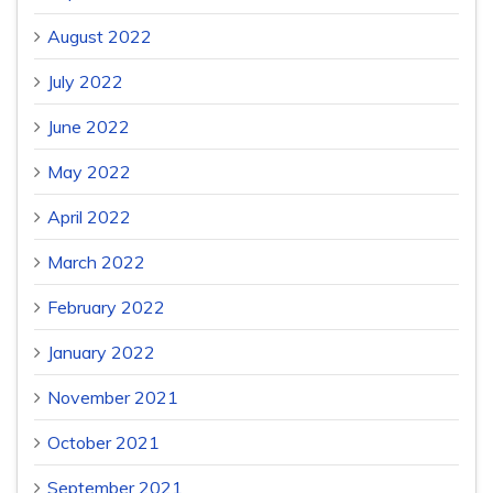
August 2022
July 2022
June 2022
May 2022
April 2022
March 2022
February 2022
January 2022
November 2021
October 2021
September 2021