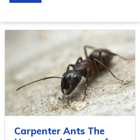
Carpenter Ants The