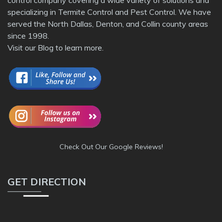
specializing in Termite Control and Pest Control. We have
served the North Dallas, Denton, and Collin county areas
since 1998.
Visit our
Blog
to learn more.
Check Out Our Google Reviews!
GET DIRECTION