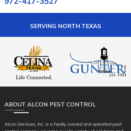
972-417-3527
SERVING NORTH TEXAS
ABOUT ALCON PEST CONTROL
Alcon Services, Inc. is a family owned and operated pest
control company covering a wide variety of solutions and