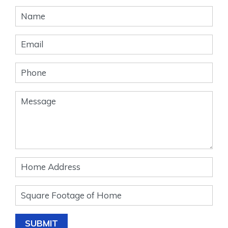
Banner
Form
SUBMIT