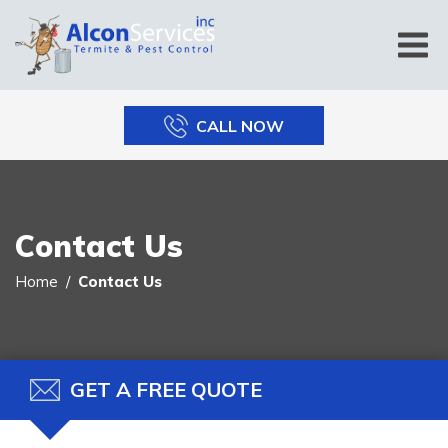
CALL NOW
Contact Us
Home
Contact Us
GET A FREE QUOTE