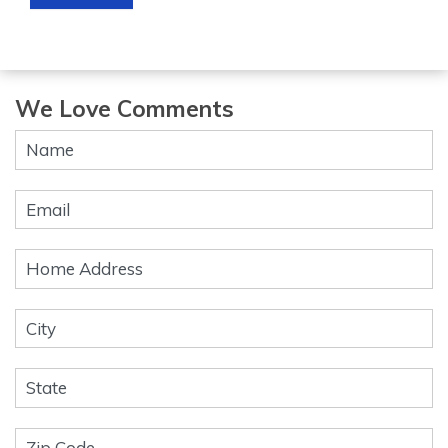
We Love Comments
Contact
Us