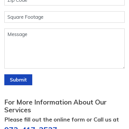
Submit
For More Information About Our
Services
Please fill out the online form or Call us at