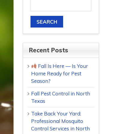
Recent Posts
Fall Is Here — Is Your
Home Ready for Pest
Season?
Fall Pest Control in North
Texas
Take Back Your Yard:
Professional Mosquito
Control Services in North