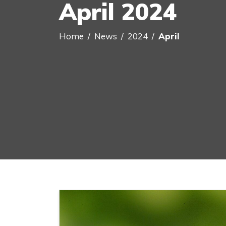
April 2024
Home
News
2024
April