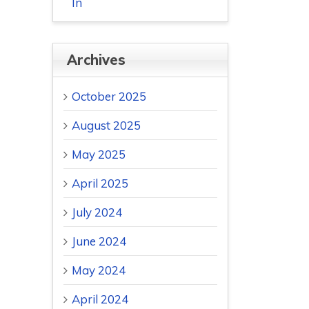
In
Archives
October 2025
August 2025
May 2025
April 2025
July 2024
June 2024
May 2024
April 2024