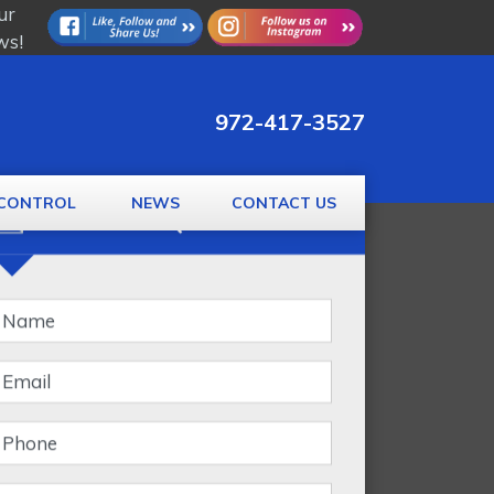
ur
ws!
972-417-3527
CONTROL
NEWS
CONTACT US
GET A FREE QUOTE
Banner
Form