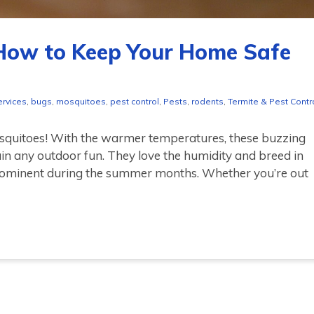
How to Keep Your Home Safe
ervices
,
bugs
,
mosquitoes
,
pest control
,
Pests
,
rodents
,
Termite & Pest Contr
osquitoes! With the warmer temperatures, these buzzing
ruin any outdoor fun. They love the humidity and breed in
ominent during the summer months. Whether you’re out