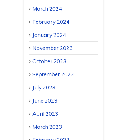
March 2024
February 2024
January 2024
November 2023
October 2023
September 2023
July 2023
June 2023
April 2023
March 2023
February 2023