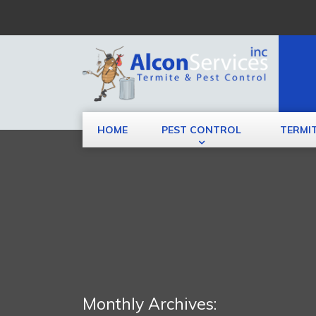
HOME
PEST CONTROL
TERMI
Monthly Archives: