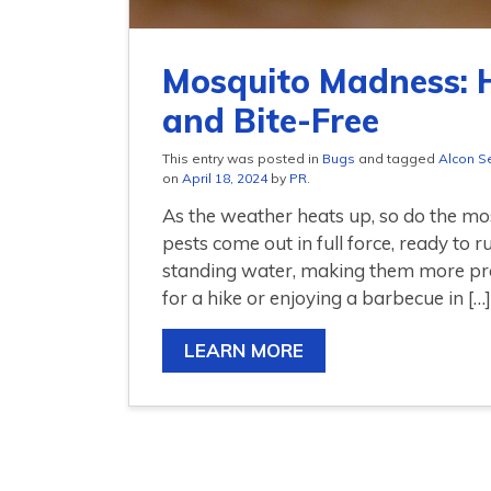
Mosquito Madness: 
and Bite-Free
This entry was posted in
Bugs
and tagged
Alcon S
on
April 18, 2024
by
PR
.
As the weather heats up, so do the m
pests come out in full force, ready to 
standing water, making them more pr
for a hike or enjoying a barbecue in […]
LEARN MORE