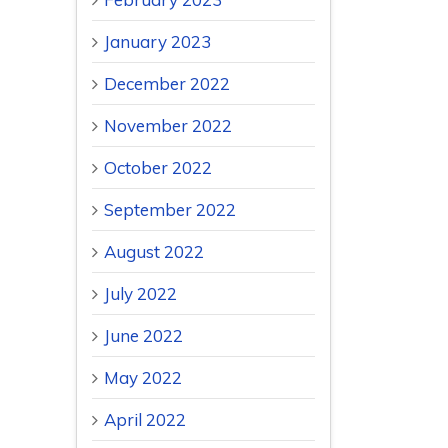
January 2023
December 2022
November 2022
October 2022
September 2022
August 2022
July 2022
June 2022
May 2022
April 2022