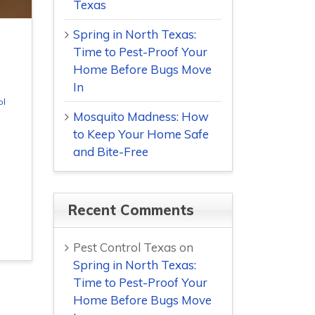
Texas
Spring in North Texas:
Time to Pest-Proof Your
Home Before Bugs Move
In
ol
Mosquito Madness: How
to Keep Your Home Safe
and Bite-Free
Recent Comments
Pest Control Texas
on
Spring in North Texas:
Time to Pest-Proof Your
Home Before Bugs Move