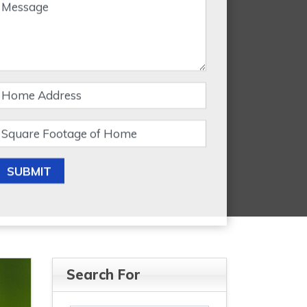
SUBMIT
Search For