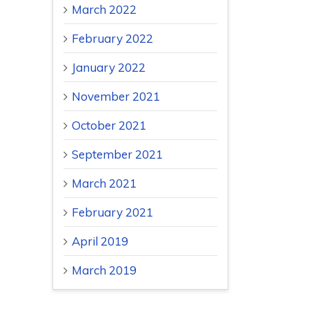
March 2022
February 2022
January 2022
November 2021
October 2021
September 2021
March 2021
February 2021
April 2019
March 2019