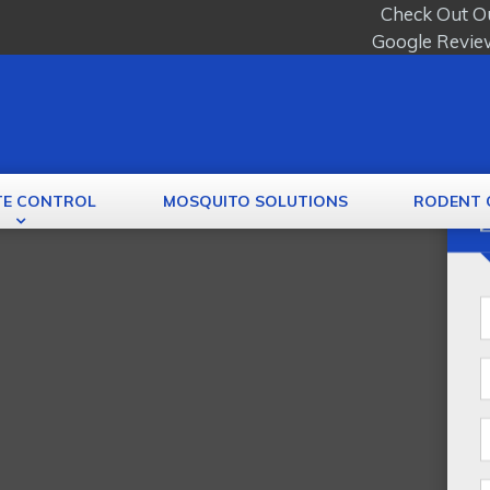
Check Out O
Google Revie
TE CONTROL
MOSQUITO SOLUTIONS
RODENT 