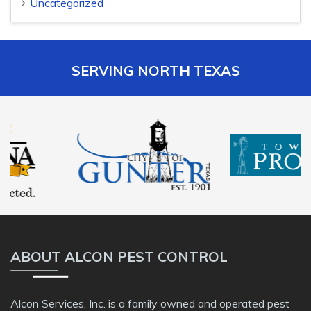
Uncategorized
SERVING NORTH TEXAS
ABOUT ALCON PEST CONTROL
Alcon Services, Inc. is a family owned and operated pest