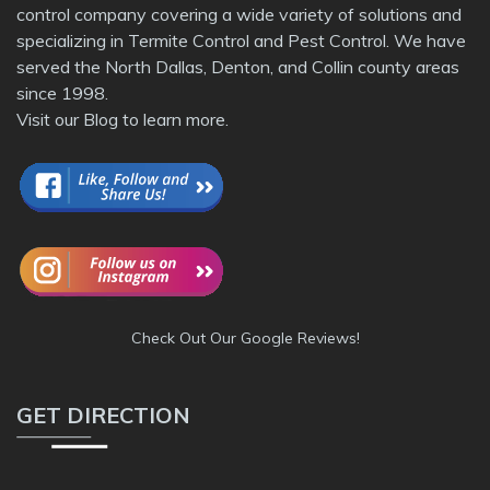
control company covering a wide variety of solutions and
specializing in Termite Control and Pest Control. We have
served the North Dallas, Denton, and Collin county areas
since 1998.
Visit our
Blog
to learn more.
Check Out Our Google Reviews!
GET DIRECTION