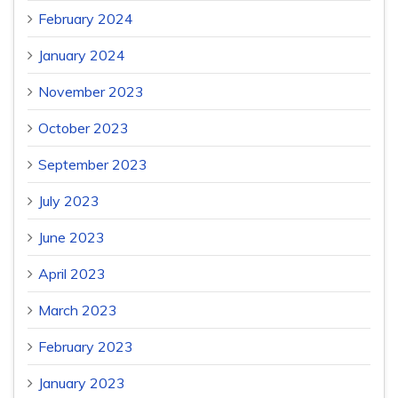
February 2024
January 2024
November 2023
October 2023
September 2023
July 2023
June 2023
April 2023
March 2023
February 2023
January 2023