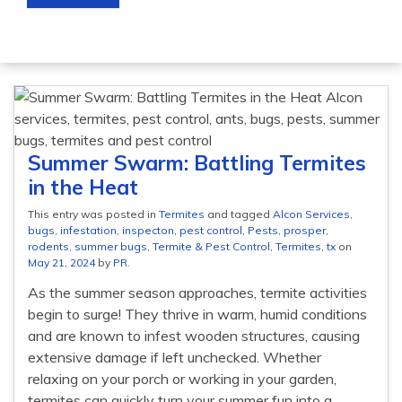
Summer Swarm: Battling Termites
in the Heat
This entry was posted in
Termites
and tagged
Alcon Services
,
bugs
,
infestation
,
inspecton
,
pest control
,
Pests
,
prosper
,
rodents
,
summer bugs
,
Termite & Pest Control
,
Termites
,
tx
on
May 21, 2024
by
PR
.
As the summer season approaches, termite activities
begin to surge! They thrive in warm, humid conditions
and are known to infest wooden structures, causing
extensive damage if left unchecked. Whether
relaxing on your porch or working in your garden,
termites can quickly turn your summer fun into a