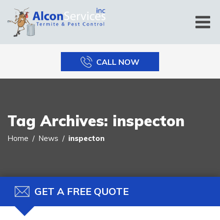
CALL NOW
Tag Archives:
inspecton
Home
News
inspecton
GET A FREE QUOTE