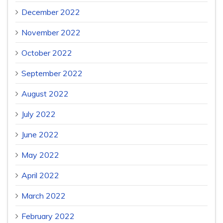
December 2022
November 2022
October 2022
September 2022
August 2022
July 2022
June 2022
May 2022
April 2022
March 2022
February 2022