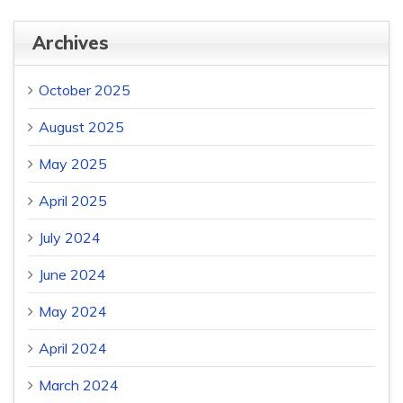
Archives
October 2025
August 2025
May 2025
April 2025
July 2024
June 2024
May 2024
April 2024
March 2024