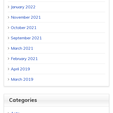
January 2022
November 2021
October 2021
September 2021
March 2021
February 2021
April 2019
March 2019
Categories