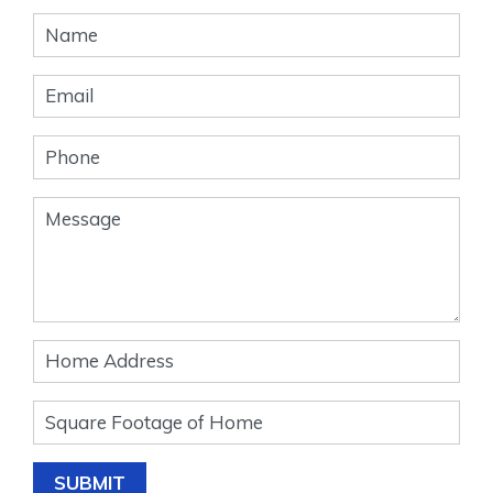
Banner
Form
SUBMIT