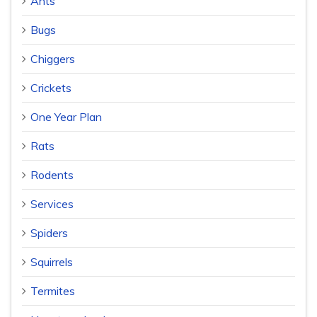
Ants
Bugs
Chiggers
Crickets
One Year Plan
Rats
Rodents
Services
Spiders
Squirrels
Termites