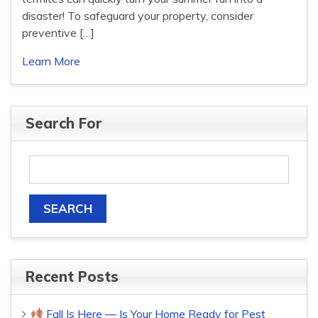
disaster! To safeguard your property, consider
preventive […]
Learn More
Search For
Recent Posts
Fall Is Here — Is Your Home Ready for Pest