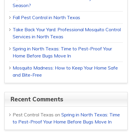
Season?
Fall Pest Control in North Texas
Take Back Your Yard: Professional Mosquito Control
Services in North Texas
Spring in North Texas: Time to Pest-Proof Your
Home Before Bugs Move In
Mosquito Madness: How to Keep Your Home Safe
and Bite-Free
Recent Comments
Pest Control Texas
on
Spring in North Texas: Time
to Pest-Proof Your Home Before Bugs Move In