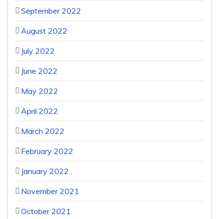
September 2022
August 2022
July 2022
June 2022
May 2022
April 2022
March 2022
February 2022
January 2022
November 2021
October 2021