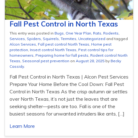
Fall Pest Control in North Texas
This entry was posted in
Bugs
,
One Year Plan
,
Rats
,
Rodents
,
Services
,
Spiders
,
Squirrels
,
Termites
,
Uncategorized
and tagged
Alcon Services
,
Fall pest control North Texas
,
Home pest
protection
,
Insect control North Texas
,
Pest control tips for
homeowners
,
Preparing home for fall pests
,
Rodent control North
Texas
,
Seasonal pest prevention
on
August 28, 2025
by
Becky
Cassidy
.
Fall Pest Control in North Texas | Alcon Pest Services
Prepare Your Home Before the Cool Down: Fall Pest
Control in North Texas As the crisp autumn air settles
over North Texas, it’s not just the leaves that are
seeking shelter—pests are too. Fall is one of the
busiest seasons for unwanted intruders like ants, […]
Learn More