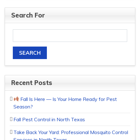
Search For
Recent Posts
Fall Is Here — Is Your Home Ready for Pest
Season?
Fall Pest Control in North Texas
Take Back Your Yard: Professional Mosquito Control
Services in North Texas