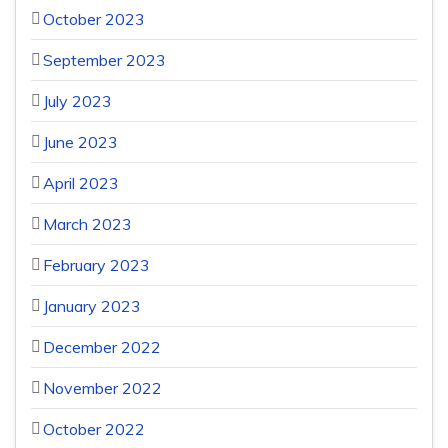
October 2023
September 2023
July 2023
June 2023
April 2023
March 2023
February 2023
January 2023
December 2022
November 2022
October 2022