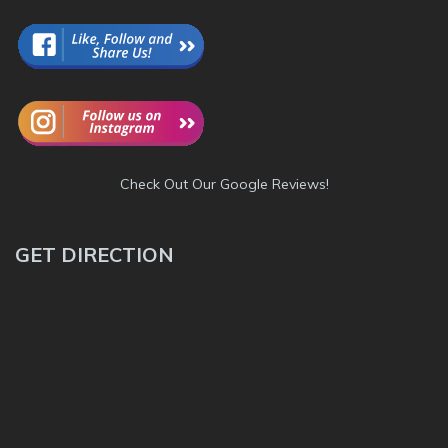
Check Out Our Google Reviews!
GET DIRECTION