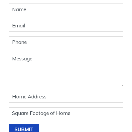
Banner
Form
SUBMIT