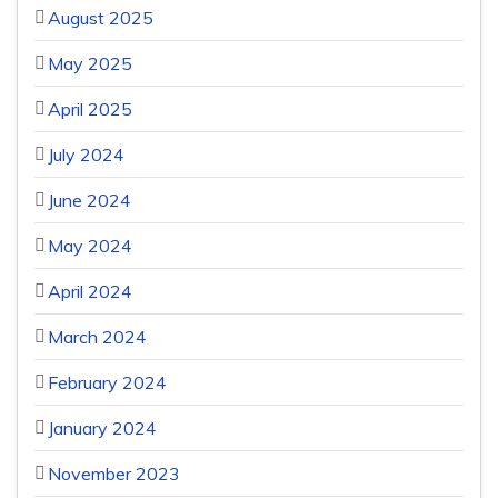
August 2025
May 2025
April 2025
July 2024
June 2024
May 2024
April 2024
March 2024
February 2024
January 2024
November 2023