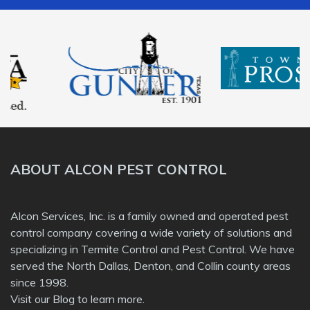
ABOUT ALCON PEST CONTROL
Alcon Services, Inc. is a family owned and operated pest
control company covering a wide variety of solutions and
specializing in Termite Control and Pest Control. We have
served the North Dallas, Denton, and Collin county areas
since 1998.
Visit our
Blog
to learn more.