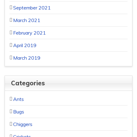
September 2021
March 2021
February 2021
April 2019
March 2019
Categories
Ants
Bugs
Chiggers
Crickets