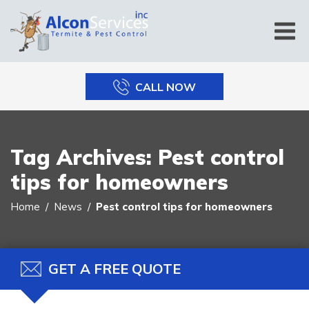
CALL NOW
Tag Archives:
Pest control
tips for homeowners
Home
News
Pest control tips for homeowners
GET A FREE QUOTE