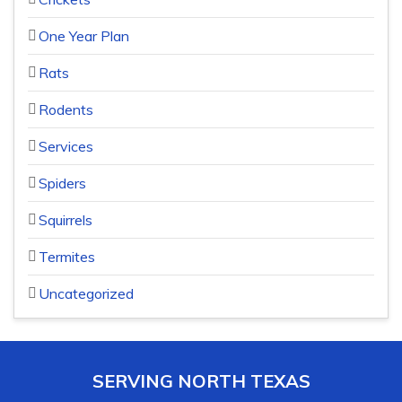
One Year Plan
Rats
Rodents
Services
Spiders
Squirrels
Termites
Uncategorized
SERVING NORTH TEXAS