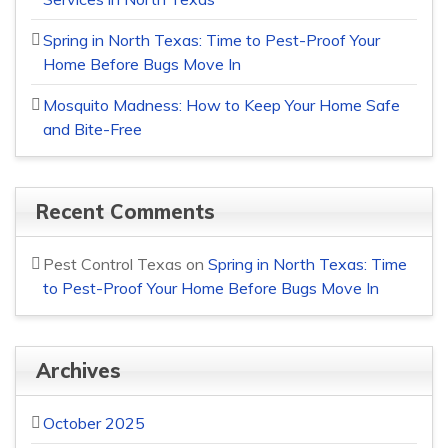
Spring in North Texas: Time to Pest-Proof Your
Home Before Bugs Move In
Mosquito Madness: How to Keep Your Home Safe
and Bite-Free
Recent Comments
Pest Control Texas
on
Spring in North Texas: Time
to Pest-Proof Your Home Before Bugs Move In
Archives
October 2025